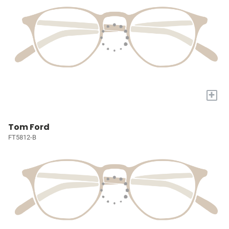
+
Tom Ford
FT5812-B