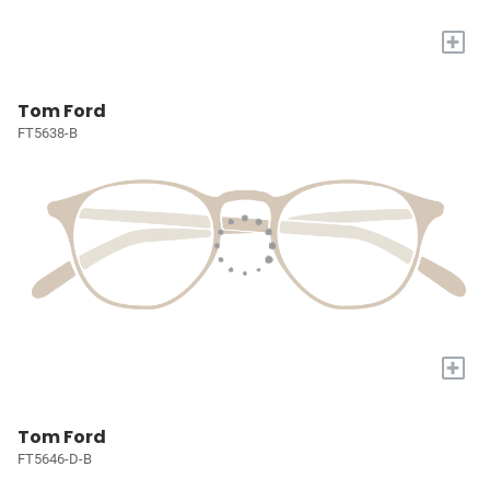
+
Tom Ford
FT5638-B
+
Tom Ford
FT5646-D-B