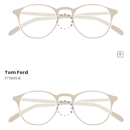
+
Tom Ford
FT5695-B