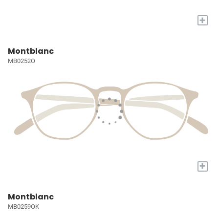
+
Montblanc
MB0252O
+
Montblanc
MB0259OK