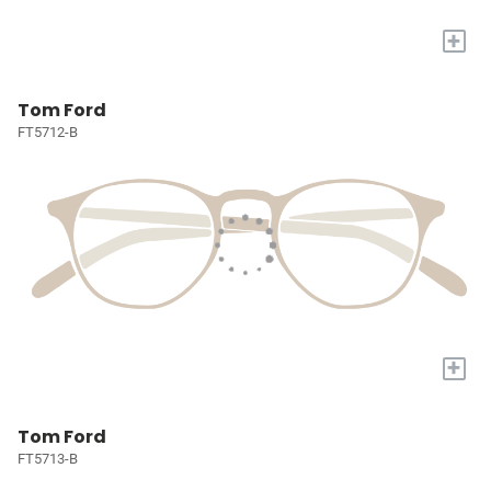
+
Tom Ford
FT5712-B
+
Tom Ford
FT5713-B