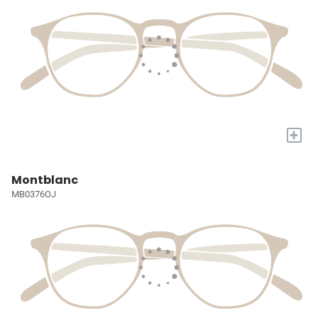
+
Montblanc
MB0376OJ