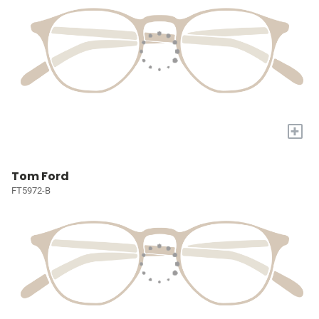
+
Tom Ford
FT5972-B