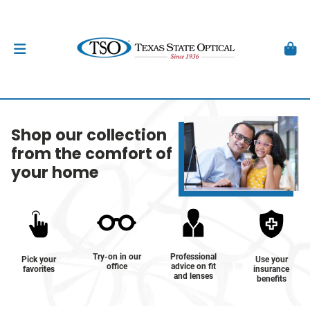
Shop our collection
from the comfort of
your home
Try-on in our
Professional
Pick your
Use your
office
advice on fit
favorites
insurance
and lenses
benefits