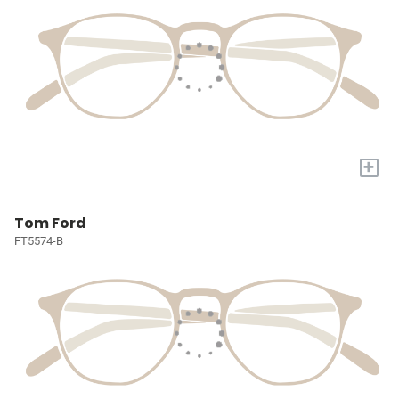
+
Tom Ford
FT5574-B