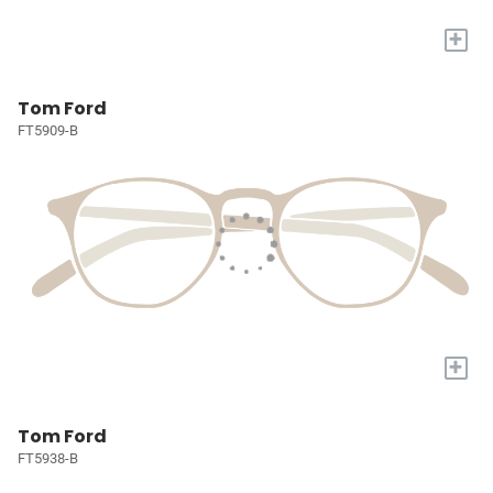
+
Tom Ford
FT5909-B
+
Tom Ford
FT5938-B