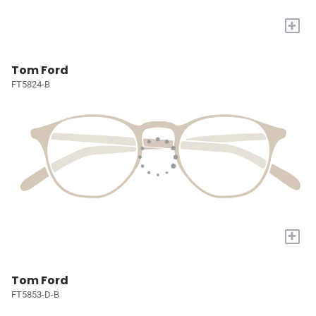
+
Tom Ford
FT5824-B
+
Tom Ford
FT5853-D-B