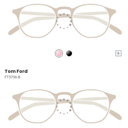
+
Tom Ford
FT5736-B