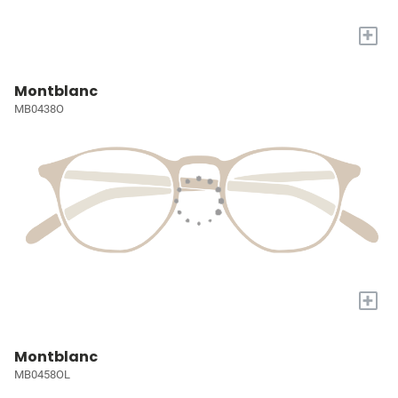
+
Montblanc
MB0438O
+
Montblanc
MB0458OL