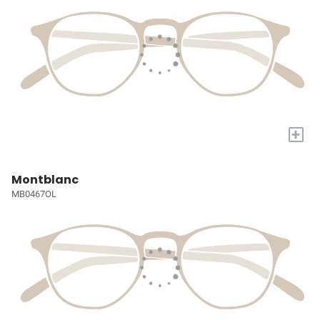
+
Montblanc
MB0467OL