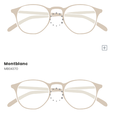
+
Montblanc
MB0437O