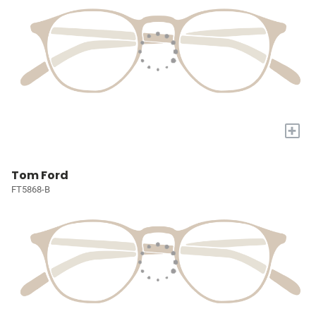
+
Tom Ford
FT5868-B