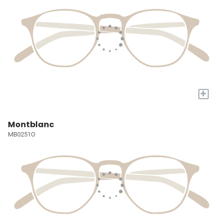
+
Montblanc
MB0251O