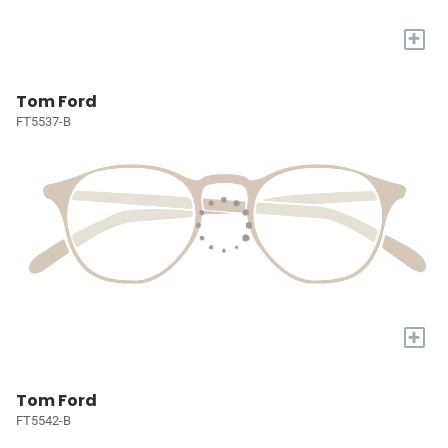
+
Tom Ford
FT5537-B
+
Tom Ford
FT5542-B