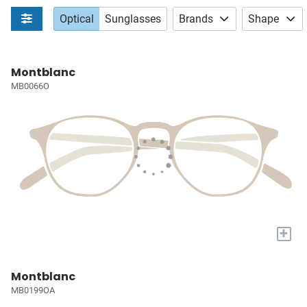
Optical
Sunglasses
Brands
Shape
Montblanc
MB0066O
+
Montblanc
MB0199OA