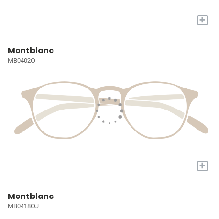
+
Montblanc
MB0402O
+
Montblanc
MB0418OJ