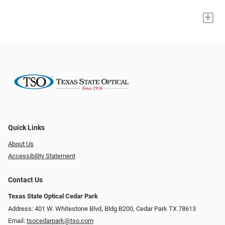
+
Quick Links
About Us
Accessibility Statement
Contact Us
Texas State Optical Cedar Park
Address: 401 W. Whitestone Blvd, Bldg B200​​​​, Cedar Park TX 78613
Email:
tsocedarpark@tso.com