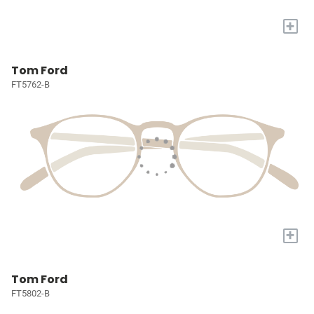
+
Tom Ford
FT5762-B
+
Tom Ford
FT5802-B