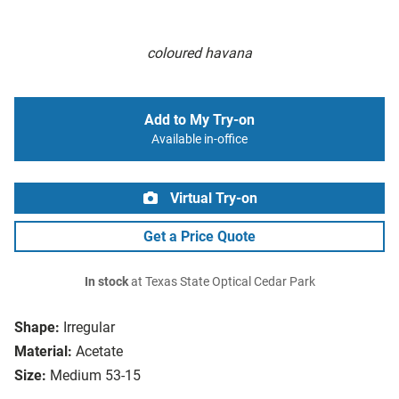
coloured havana
Add to My Try-on
Available in-office
Virtual Try-on
Get a Price Quote
In stock
at Texas State Optical Cedar Park
Shape:
Irregular
Material:
Acetate
Size:
Medium 53-15