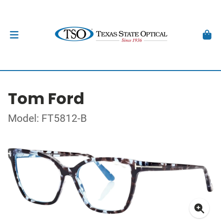
Tom Ford
Model: FT5812-B