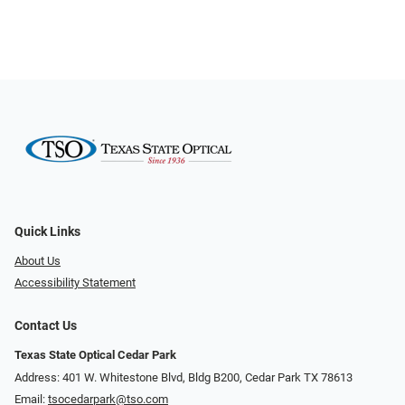
Quick Links
About Us
Accessibility Statement
Contact Us
Texas State Optical Cedar Park
Address: 401 W. Whitestone Blvd, Bldg B200​​​​, Cedar Park TX 78613
Email:
tsocedarpark@tso.com