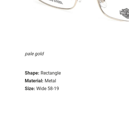
pale gold
Shape:
Rectangle
Material:
Metal
Size:
Wide 58-19