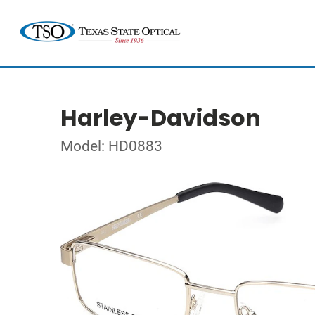
Harley-Davidson
Model: HD0883