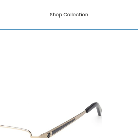
Shop Collection