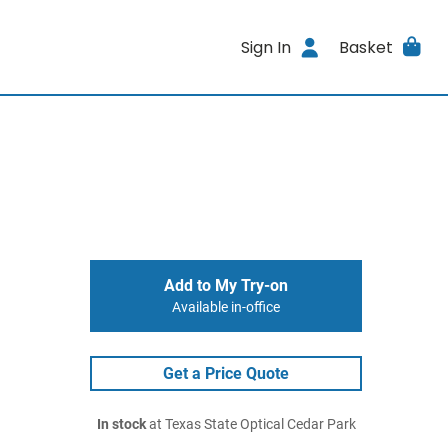
Sign In
Basket
Add to My Try-on
Available in-office
Get a Price Quote
In stock
at Texas State Optical Cedar Park