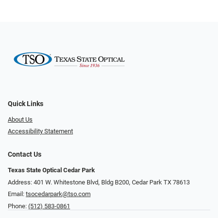
Quick Links
About Us
Accessibility Statement
Contact Us
Texas State Optical Cedar Park
Address: 401 W. Whitestone Blvd, Bldg B200​​​​, Cedar Park TX 78613
Email:
tsocedarpark@tso.com
Phone:
(512) 583-0861