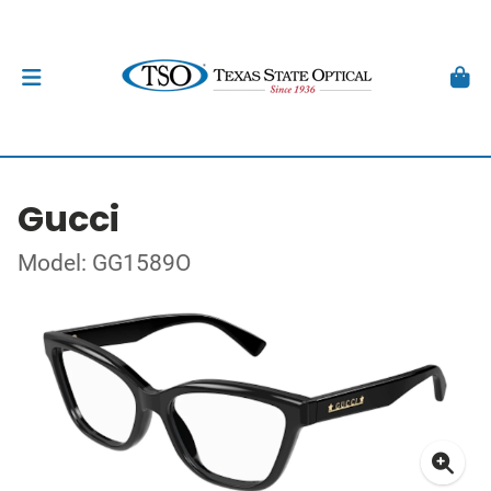
Gucci
Model: GG1589O