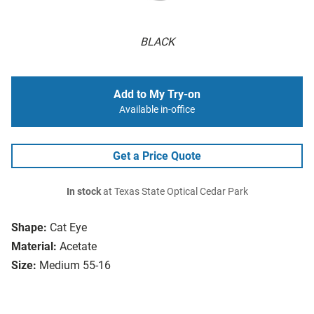
BLACK
Add to My Try-on
Available in-office
Get a Price Quote
In stock
at Texas State Optical Cedar Park
Shape:
Cat Eye
Material:
Acetate
Size:
Medium 55-16