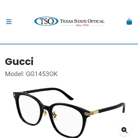
Gucci
Model: GG1453OK