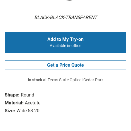
BLACK-BLACK-TRANSPARENT
Add to My Try-on
Available in-office
Get a Price Quote
In stock
at Texas State Optical Cedar Park
Shape:
Round
Material:
Acetate
Size:
Wide 53-20