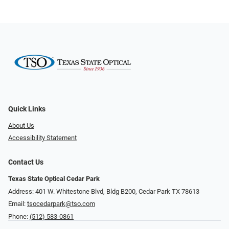
Quick Links
About Us
Accessibility Statement
Contact Us
Texas State Optical Cedar Park
Address: 401 W. Whitestone Blvd, Bldg B200​​​​, Cedar Park TX 78613
Email:
tsocedarpark@tso.com
Phone:
(512) 583-0861