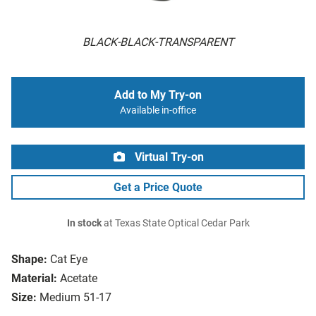
BLACK-BLACK-TRANSPARENT
Add to My Try-on
Available in-office
Virtual Try-on
Get a Price Quote
In stock
at Texas State Optical Cedar Park
Shape:
Cat Eye
Material:
Acetate
Size:
Medium 51-17