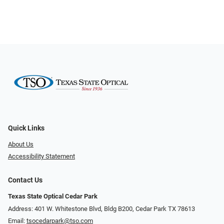
Quick Links
About Us
Accessibility Statement
Contact Us
Texas State Optical Cedar Park
Address: 401 W. Whitestone Blvd, Bldg B200​​​​, Cedar Park TX 78613
Email:
tsocedarpark@tso.com