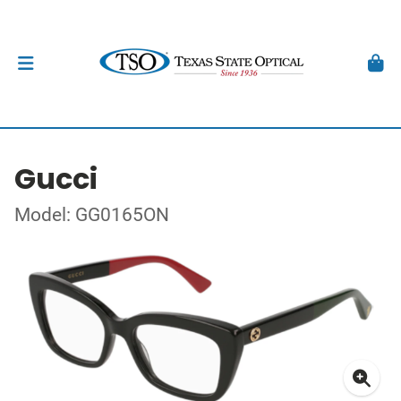
Gucci
Model: GG0165ON