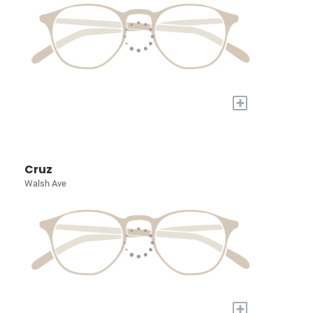
+
Cruz
Walsh Ave
+