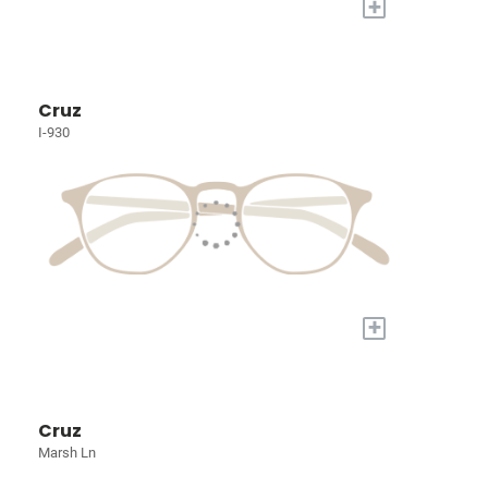
+
Cruz
I-930
+
Cruz
Marsh Ln