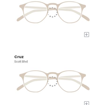
+
Cruz
Scott Blvd
+