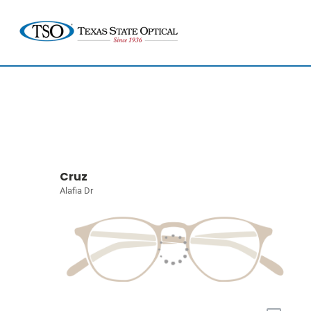
Cruz
Alafia Dr