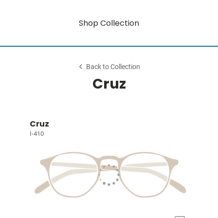
Shop Collection
Back to Collection
Cruz
Cruz
I-410