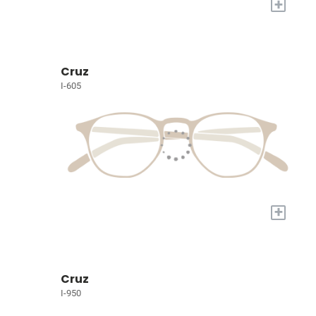
+
Cruz
I-605
+
Cruz
I-950