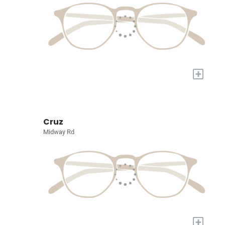
+
Cruz
Midway Rd
+