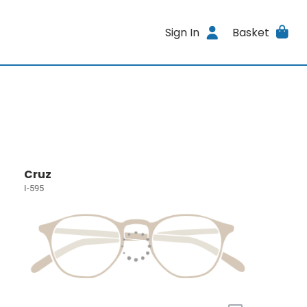
Sign In
Basket
Cruz
I-595