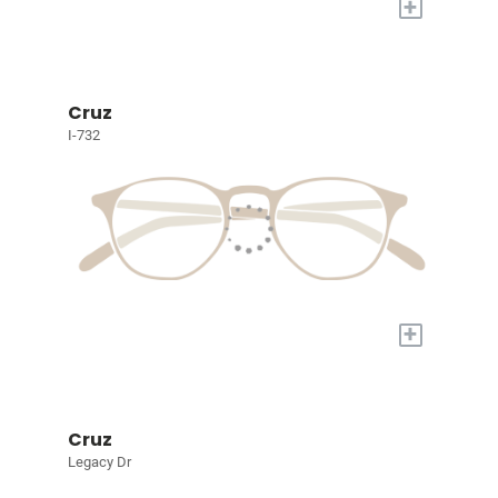
+
Cruz
I-732
+
Cruz
Legacy Dr