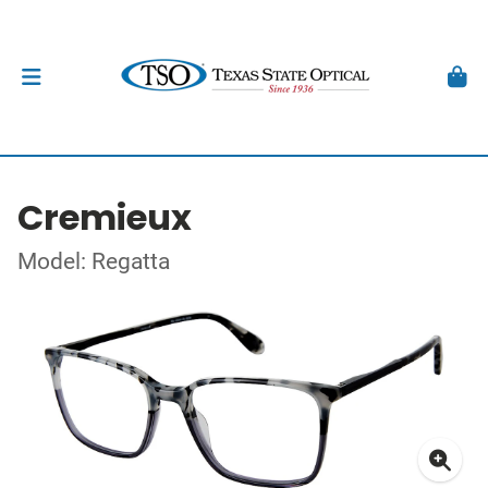
Cremieux
Model: Regatta