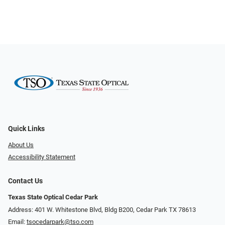
Quick Links
About Us
Accessibility Statement
Contact Us
Texas State Optical Cedar Park
Address: 401 W. Whitestone Blvd, Bldg B200​​​​, Cedar Park TX 78613
Email:
tsocedarpark@tso.com