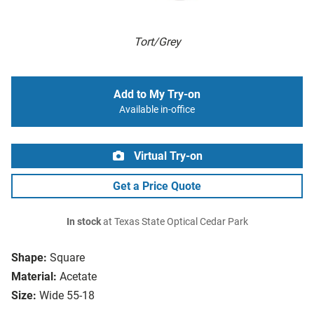
Tort/Grey
Add to My Try-on
Available in-office
Virtual Try-on
Get a Price Quote
In stock
at Texas State Optical Cedar Park
Shape:
Square
Material:
Acetate
Size:
Wide 55-18