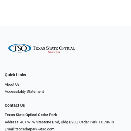
Quick Links
About Us
Accessibility Statement
Contact Us
Texas State Optical Cedar Park
Address: 401 W. Whitestone Blvd, Bldg B200​​​​, Cedar Park TX 78613
Email:
tsocedarpark@tso.com