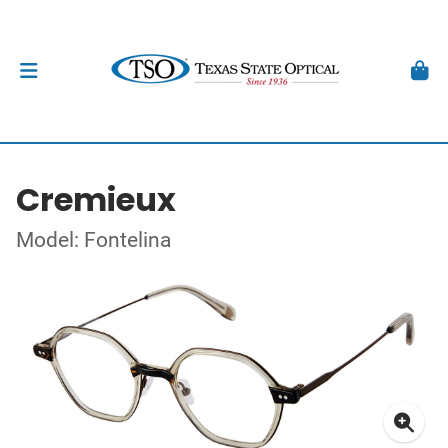
Cremieux
Model: Fontelina