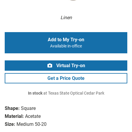
Linen
Add to My Try-on
Available in-office
Virtual Try-on
Get a Price Quote
In stock
at Texas State Optical Cedar Park
Shape:
Square
Material:
Acetate
Size:
Medium 50-20