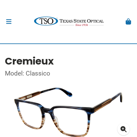
Cremieux
Model: Classico