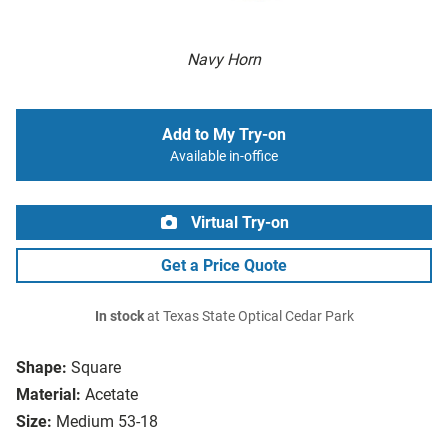
Navy Horn
Add to My Try-on
Available in-office
Virtual Try-on
Get a Price Quote
In stock
at Texas State Optical Cedar Park
Shape:
Square
Material:
Acetate
Size:
Medium 53-18