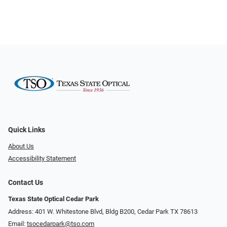
Quick Links
About Us
Accessibility Statement
Contact Us
Texas State Optical Cedar Park
Address: 401 W. Whitestone Blvd, Bldg B200​​​​, Cedar Park TX 78613
Email:
tsocedarpark@tso.com