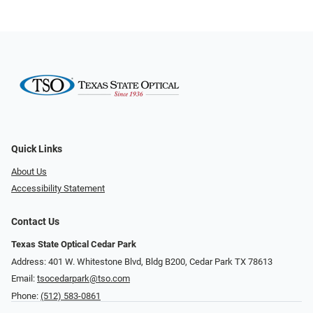
Quick Links
About Us
Accessibility Statement
Contact Us
Texas State Optical Cedar Park
Address: 401 W. Whitestone Blvd, Bldg B200​​​​, Cedar Park TX 78613
Email:
tsocedarpark@tso.com
Phone:
(512) 583-0861