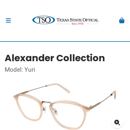
Alexander Collection
Model: Yuri