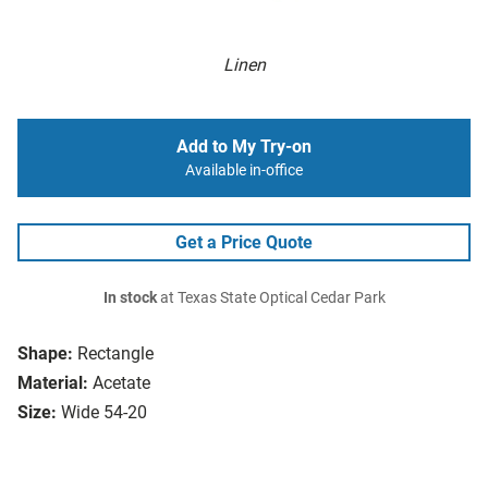
Linen
Add to My Try-on
Available in-office
Get a Price Quote
In stock
at Texas State Optical Cedar Park
Shape:
Rectangle
Material:
Acetate
Size:
Wide 54-20