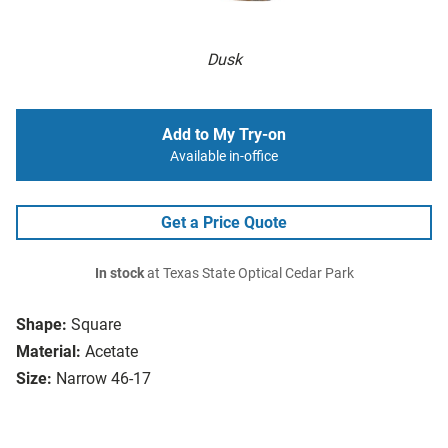
Dusk
Add to My Try-on
Available in-office
Get a Price Quote
In stock
at Texas State Optical Cedar Park
Shape:
Square
Material:
Acetate
Size:
Narrow 46-17