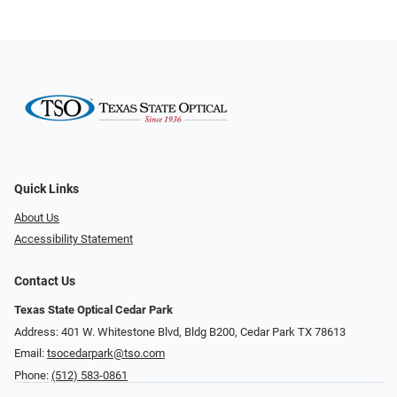
Quick Links
About Us
Accessibility Statement
Contact Us
Texas State Optical Cedar Park
Address: 401 W. Whitestone Blvd, Bldg B200​​​​, Cedar Park TX 78613
Email:
tsocedarpark@tso.com
Phone:
(512) 583-0861