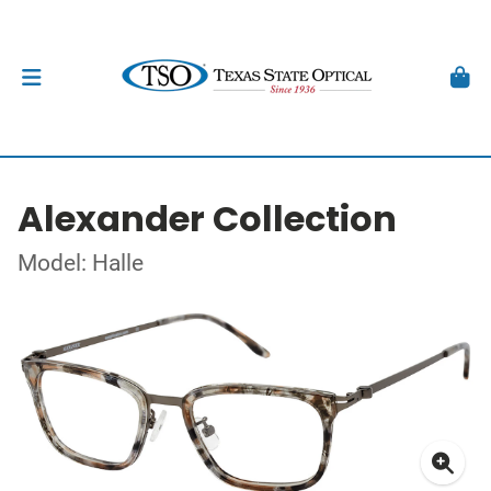
Alexander Collection
Model: Halle