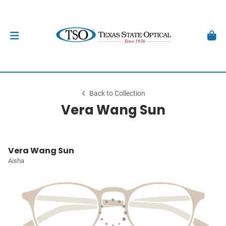
Back to Collection
Vera Wang Sun
Vera Wang Sun
Aisha