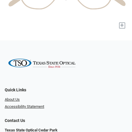
+
Quick Links
About Us
Accessibility Statement
Contact Us
Texas State Optical Cedar Park