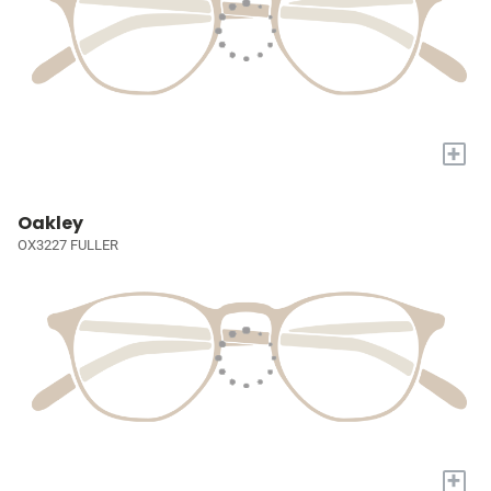
+
Oakley
OX3227 FULLER
+