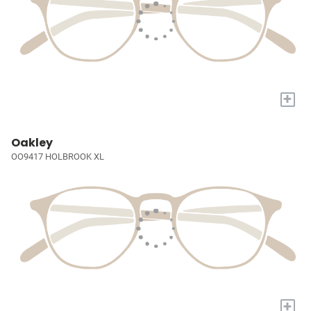
+
Oakley
OO9417 HOLBROOK XL
+