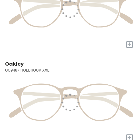
+
Oakley
OO9487 HOLBROOK XXL
+