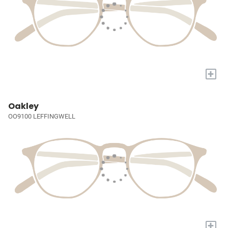
+
Oakley
OO9100 LEFFINGWELL
+