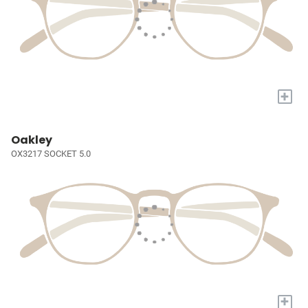
+
Oakley
OX3217 SOCKET 5.0
+