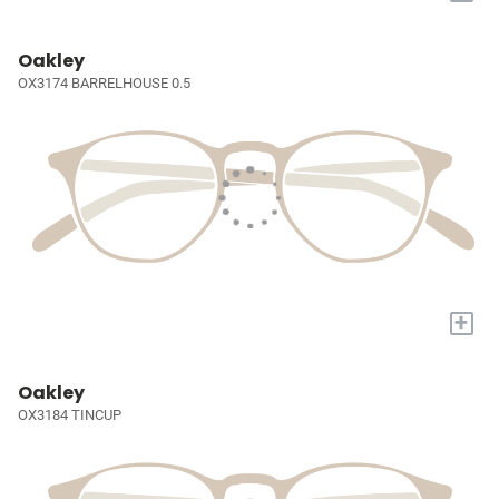
Oakley
OX3174 BARRELHOUSE 0.5
+
Oakley
OX3184 TINCUP