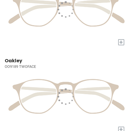
+
Oakley
OO9189 TWOFACE
+