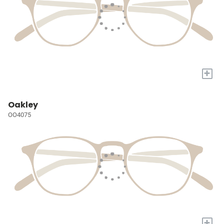
+
Oakley
OO4075
+