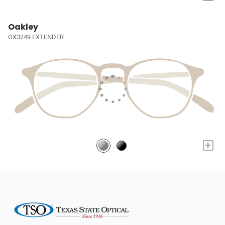
Oakley
OX3249 EXTENDER
+