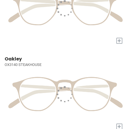
+
Oakley
OX3140 STEAKHOUSE
+