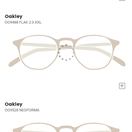
Oakley
OO9488 FLAK 2.0 XXL
+
Oakley
OO9528 NEOFORMA