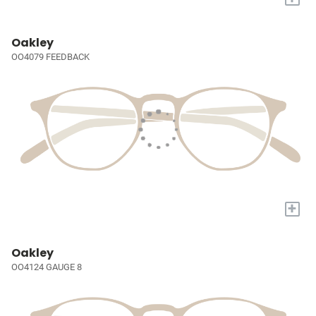
Oakley
OO4079 FEEDBACK
+
Oakley
OO4124 GAUGE 8