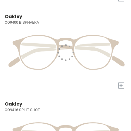
Oakley
OO9400 BISPHAERA
+
Oakley
OO9416 SPLIT SHOT