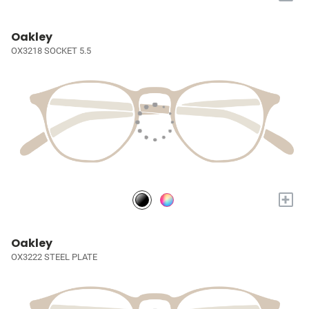
Oakley
OX3218 SOCKET 5.5
+
Oakley
OX3222 STEEL PLATE