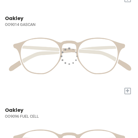
Oakley
OO9014 GASCAN
+
Oakley
OO9096 FUEL CELL