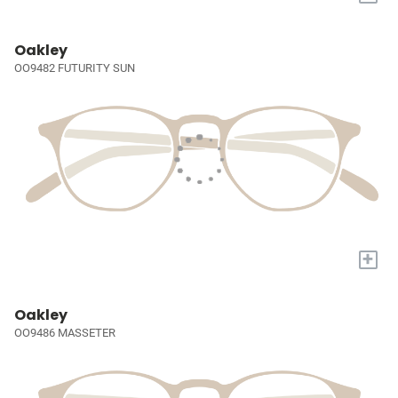
Oakley
OO9482 FUTURITY SUN
+
Oakley
OO9486 MASSETER