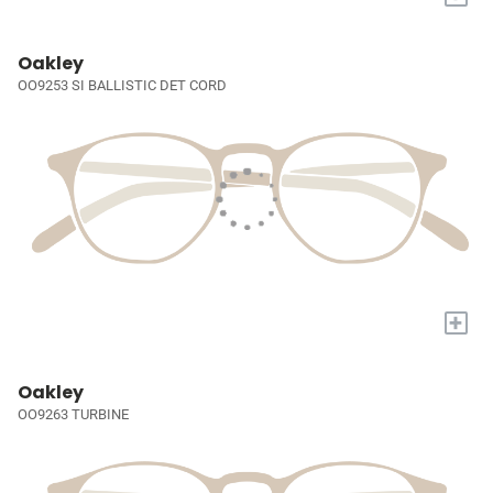
Oakley
OO9253 SI BALLISTIC DET CORD
+
Oakley
OO9263 TURBINE