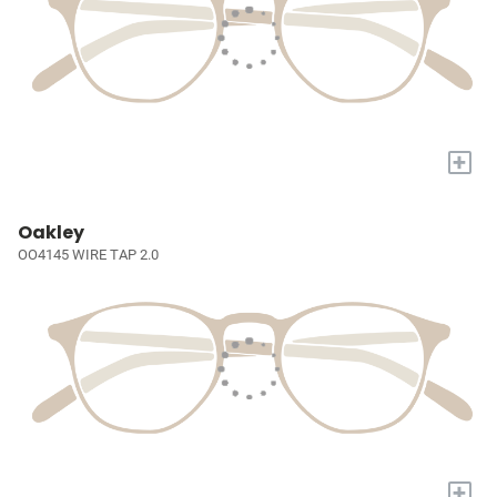
+
Oakley
OO4145 WIRE TAP 2.0
+