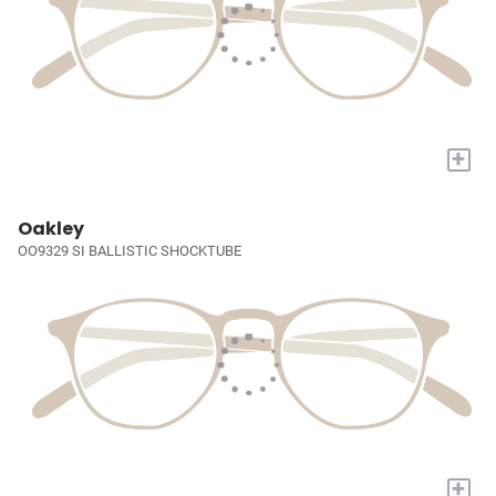
+
Oakley
OO9329 SI BALLISTIC SHOCKTUBE
+