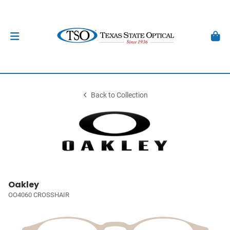
Back to Collection
Oakley
OO4060 CROSSHAIR