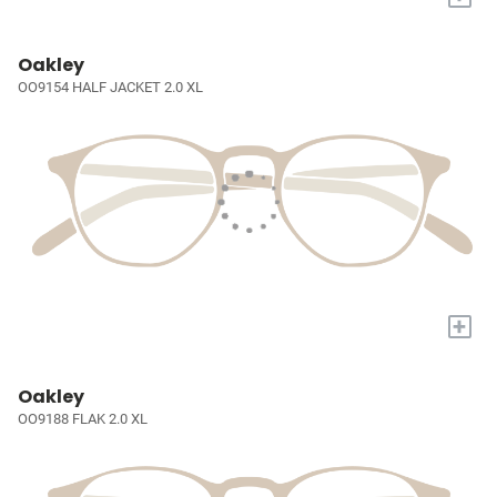
Oakley
OO9154 HALF JACKET 2.0 XL
+
Oakley
OO9188 FLAK 2.0 XL