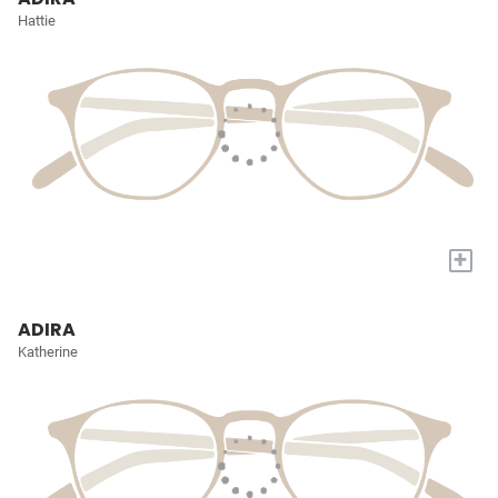
Hattie
+
ADIRA
Katherine