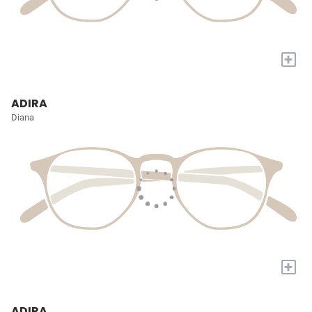
+
ADIRA
Diana
+
ADIRA