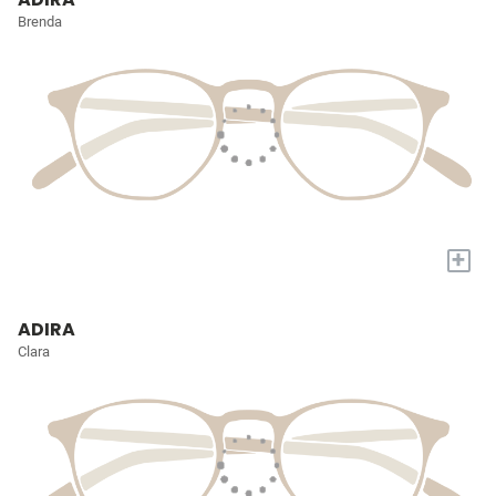
Brenda
+
ADIRA
Clara