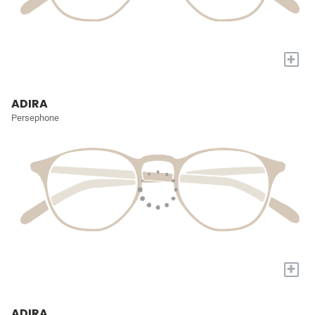
+
ADIRA
Persephone
+
ADIRA