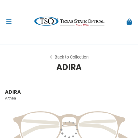
Back to Collection
ADIRA
ADIRA
Althea