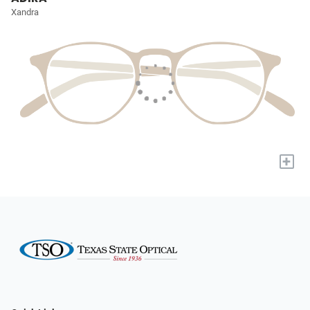
Xandra
+