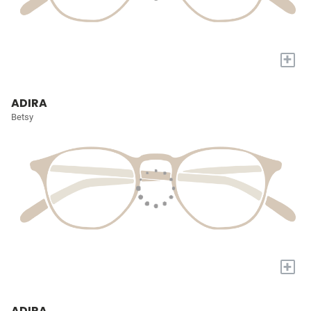
+
ADIRA
Betsy
+
ADIRA